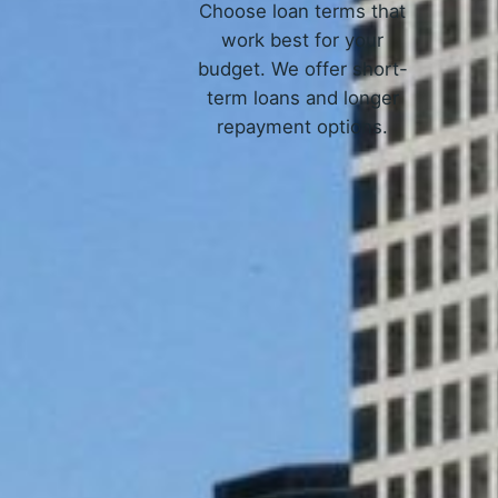
Choose loan terms that
work best for your
budget. We offer short-
term loans and longer
repayment options.
How