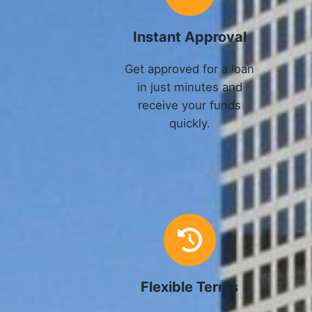
Instant Approval
Get approved for a loan
in just minutes and
receive your funds
quickly.
Flexible Terms